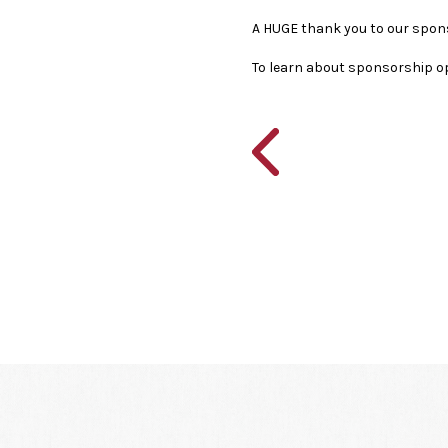
A HUGE thank you to our spon
To learn about sponsorship o