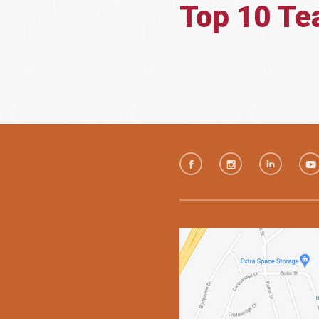
Top 10 T