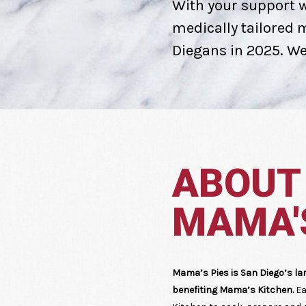
With your support w
medically tailored me
Diegans in 2025. We'
ABOUT
MAMA'S
Mama’s Pies is San Diego’s la
benefiting Mama’s Kitchen.
Ea