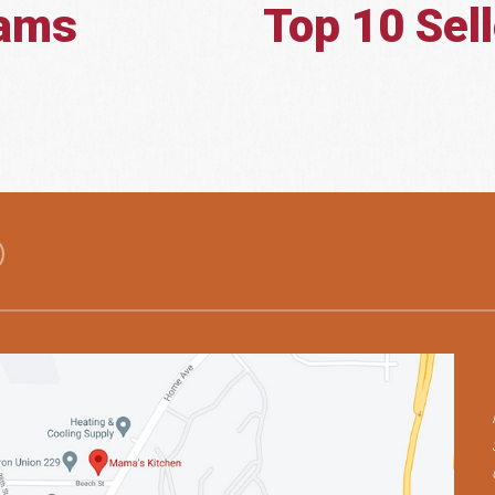
eams
Top 10 Sel