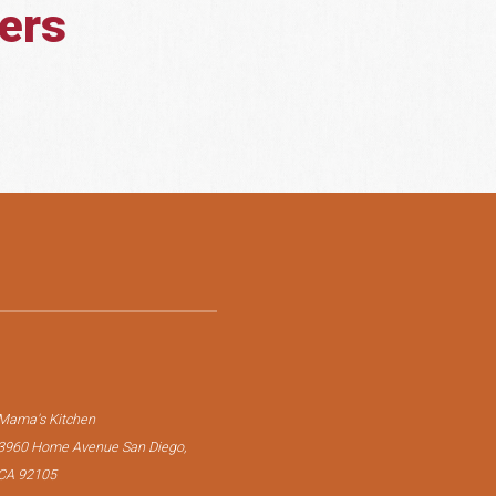
lers
Mama's Kitchen
3960 Home Avenue San Diego,
CA 92105