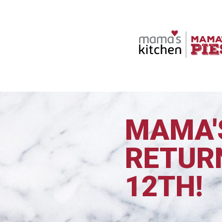
MAMA'S
RETUR
12TH!