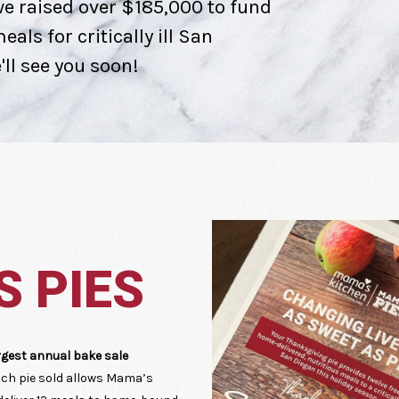
e raised over $185,000 to fund
als for critically ill San
ll see you soon!
 PIES
rgest annual bake sale
ch pie sold allows Mama’s