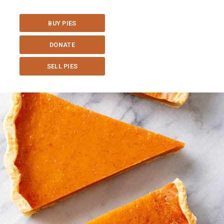
BUY PIES
DONATE
SELL PIES