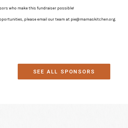
sors who make this fundraiser possible!
pportunities, please email our team at pie@mamaskitchen.org.
SEE ALL SPONSORS