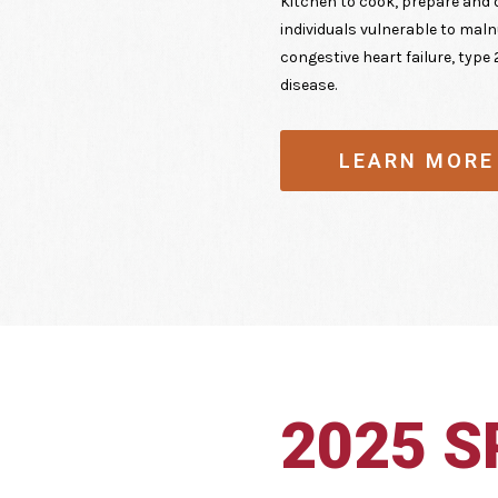
Kitchen to cook, prepare and 
individuals vulnerable to malnu
congestive heart failure, type
disease.
LEARN MORE
2025 