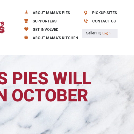
ABOUT MAMA’S PIES
PICKUP SITES
SUPPORTERS
CONTACT US
GET INVOLVED
Seller HQ
Login
ABOUT MAMA’S KITCHEN
 PIES WILL
N OCTOBER