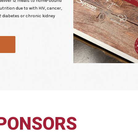
deliver 12 meals to home-bound
trition due to with HIV, cancer,
 2 diabetes or chronic kidney
SPONSORS